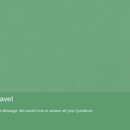
ravel
 a Message. We would love to answer all your Questions.