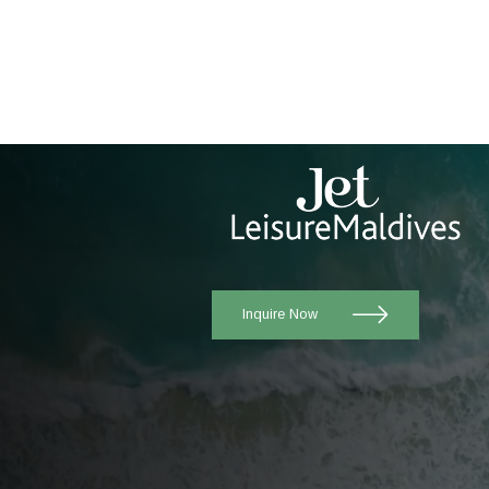
Inquire Now