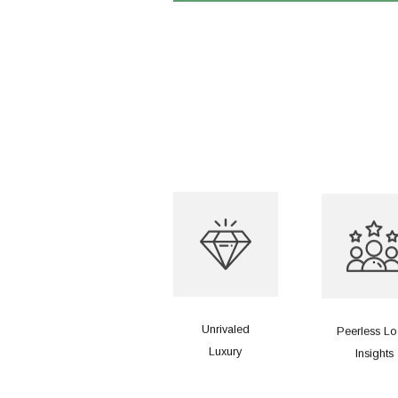
Unrivaled
Peerless Lo
Luxury
Insights