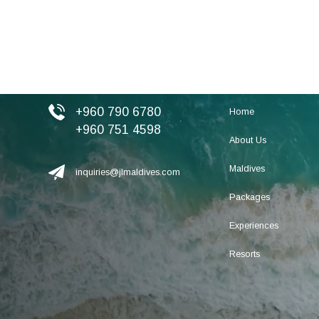
+960 790 6780
Home
+960 751 4598
About Us
Maldives
inquiries@jlmaldives.com
Packages
Experiences
Resorts