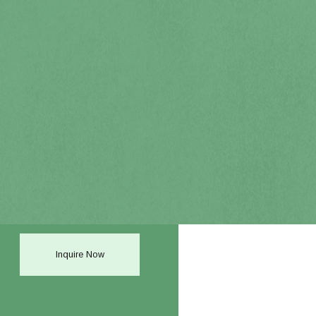
Inquire Now