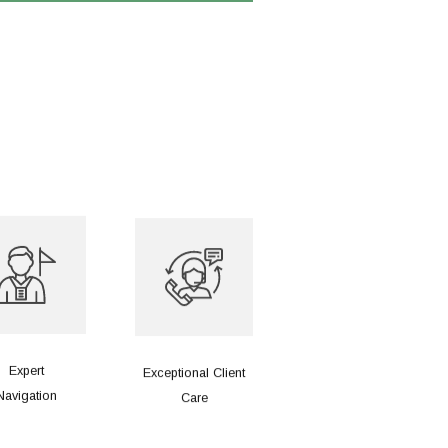
Expert
Exceptional Client
Navigation
Care