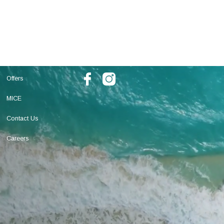
Offers
MICE
Contact Us
Careers