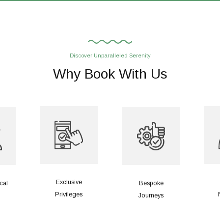
Discover Unparalleled Serenity
Why Book With Us
Exclusive
cal
Bespoke
Privileges
Journeys