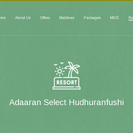
ome
About Us
Offers
Maldives
Packages
MICE
Re
Adaaran Select Hudhuranfushi