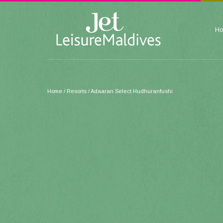
H
Home
/ Resorts / Adaaran Select Hudhuranfushi