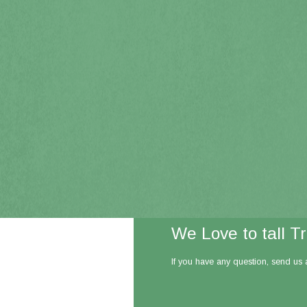
We Love to tall T
If you have any question, send us