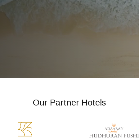
Our Partner Hotels